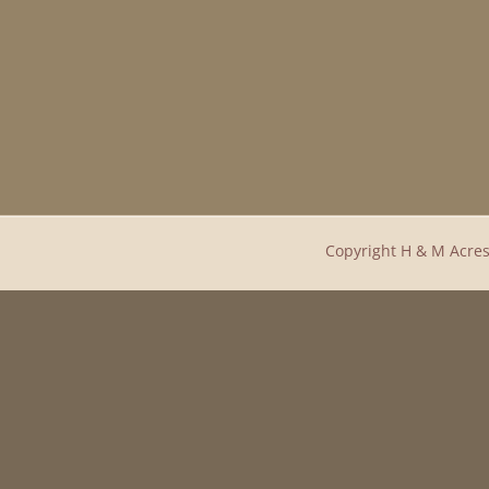
Copyright H & M Acres