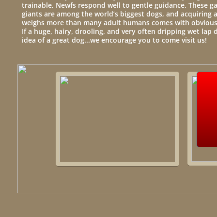
trainable, Newfs respond well to gentle guidance. These 
giants are among the world’s biggest dogs, and acquiring a
weighs more than many adult humans comes with obvious 
If a huge, hairy, drooling, and very often dripping wet lap 
idea of a great dog...we encourage you to come visit us!