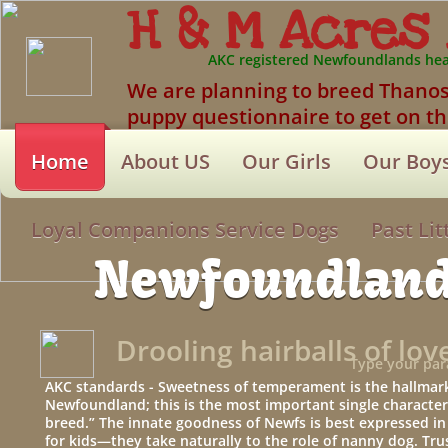
H & M Acres
AKC registered Newfoundlands hea
We are planning to breed Thanos & 
puppy questionnaire to get on the
Home
About US
Our Girls
Our Boy
Loyal Companions Service Dogs
Past Lit
Newfoundlan
Drooling hairballs of lov
Type your par
AKC standards - Sweetness of temperament is the hallmark
Newfoundland; this is the most important single characteri
breed.” The innate goodness of Newfs is best expressed in t
for kids—they take naturally to the role of nanny dog. Tru